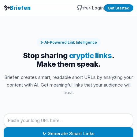
✨
Briefen
Login
Get Started
64
✨ AI-Powered Link Intelligence
Stop sharing
cryptic links
.
Make them speak.
Briefen creates smart, readable short URLs by analyzing your
content with AI. Get meaningful links that your audience will
trust.
Enter URL to shorten
Paste a long URL to generate a smart, readable short lin
✨ Generate Smart Links